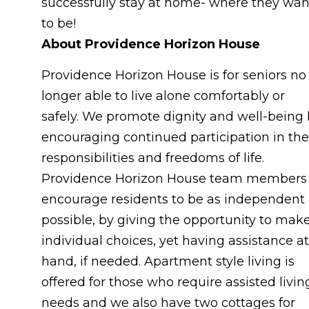
successfully stay at home- where they wan
to be!
About Providence Horizon House
Providence Horizon House is for seniors no
longer able to live alone comfortably or
safely. We promote dignity and well-being
encouraging continued participation in the
responsibilities and freedoms of life.
Providence Horizon House team members
encourage residents to be as independent
possible, by giving the opportunity to mak
individual choices, yet having assistance at
hand, if needed. Apartment style living is
offered for those who require assisted livin
needs and we also have two cottages for