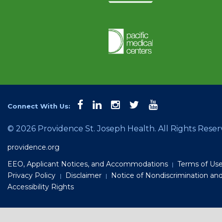
facebook
linkedin
instagram
twitter
youtube
Connect With Us:
©
2026 Providence St. Joseph Health. All Rights Reser
providence.org
EEO, Applicant Notices, and Accommodations
Terms of Us
|
Privacy Policy
Disclaimer
Notice of Nondiscrimination an
|
|
Accessibility Rights