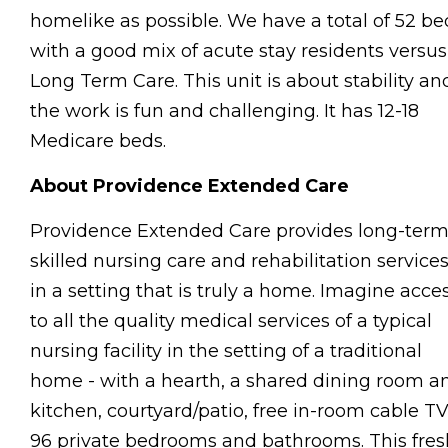
homelike as possible. We have a total of 52 be
with a good mix of acute stay residents versus
Long Term Care. This unit is about stability an
the work is fun and challenging. It has 12-18
Medicare beds.
About Providence Extended Care
Providence Extended Care provides long-ter
skilled nursing care and rehabilitation service
in a setting that is truly a home. Imagine acce
to all the quality medical services of a typical
nursing facility in the setting of a traditional
home - with a hearth, a shared dining room a
kitchen, courtyard/patio, free in-room cable TV
96 private bedrooms and bathrooms. This fres