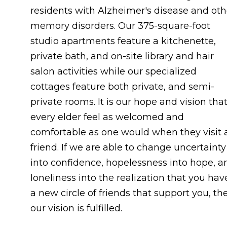
residents with Alzheimer's disease and oth
memory disorders. Our 375-square-foot
studio apartments feature a kitchenette,
private bath, and on-site library and hair
salon activities while our specialized
cottages feature both private, and semi-
private rooms. It is our hope and vision tha
every elder feel as welcomed and
comfortable as one would when they visit 
friend. If we are able to change uncertainty
into confidence, hopelessness into hope, a
loneliness into the realization that you hav
a new circle of friends that support you, th
our vision is fulfilled.