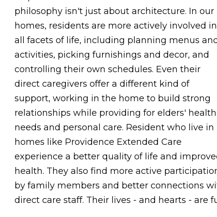
philosophy isn't just about architecture. In our
homes, residents are more actively involved in
all facets of life, including planning menus an
activities, picking furnishings and decor, and
controlling their own schedules. Even their
direct caregivers offer a different kind of
support, working in the home to build strong
relationships while providing for elders' health
needs and personal care. Resident who live in
homes like Providence Extended Care
experience a better quality of life and improv
health. They also find more active participatio
by family members and better connections wi
direct care staff. Their lives - and hearts - are fu